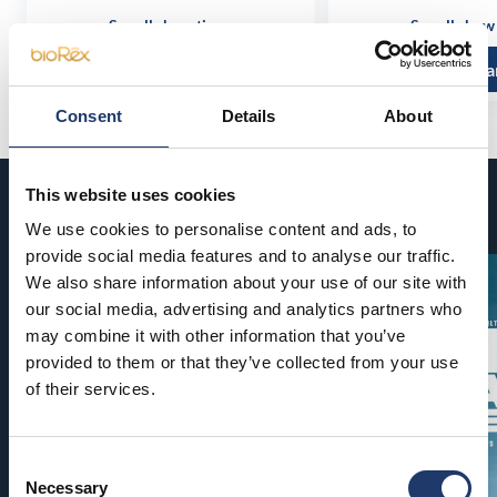
See all show times
See all show
Read more and buy
Read more a
Consent
Details
About
This website uses cookies
Coming soon
We use cookies to personalise content and ads, to
provide social media features and to analyse our traffic.
We also share information about your use of our site with
our social media, advertising and analytics partners who
may combine it with other information that you’ve
provided to them or that they’ve collected from your use
of their services.
Consent
Necessary
Selection