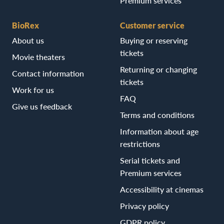
Premium services
BioRex
Customer service
About us
Buying or reserving
tickets
Movie theaters
Returning or changing
Contact information
tickets
Work for us
FAQ
Give us feedback
Terms and conditions
Information about age
restrictions
Serial tickets and
Premium services
Accessibility at cinemas
Privacy policy
GDPR policy