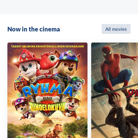
Now in the cinema
All movies