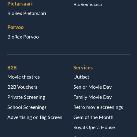
Pietarsaari
BioRex Vaasa
BioRex Pietarsaari
Porvoo
BioRex Porvoo
B2B
Services
Movie theatres
Uutiset
B2B Vouchers
Senior Movie Day
Private Screening
Family Movie Day
School Screenings
Retro movie screenings
Advertising on Big Screen
Gem of the Month
Royal Opera House