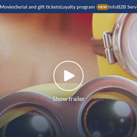
Movies
Serial and gift tickets
Loyalty program
Info
B2B Serv
NEW
Show trailer