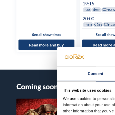
19:15
PLUS
EN
FI&S
20:00
PRIME
EN
FI&S
See all show times
See all show
Read more and buy
Read more 
Consent
Coming soon
This website uses cookies
We use cookies to personalis
information about your use of
other information that you’ve