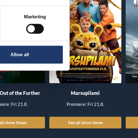
Marketing
Allow all
 Out of the Further
Marsupilami
iere: Fri 21.8.
Premiere: Fri 21.8.
all show times
See all show times