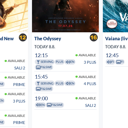
nd New
The Odyssey
Vaiana (li
TODAY 8.8.
TODAY 8.8.
12:15
12:45
AVAILABLE
AVAILABLE
3 PLUS
SERVING
PLUS
EN
FI
FI
FI&SWE
SALI 2
15:45
AVAILABLE
AVAILABLE
4 PLUS
SERVING
PLUS
EN
PRIME
WE
FI&SWE
AVAILABLE
19:00
AVAILABLE
3 PLUS
EN
SALI 2
EN
FI&SWE
AVAILABLE
PRIME
WE