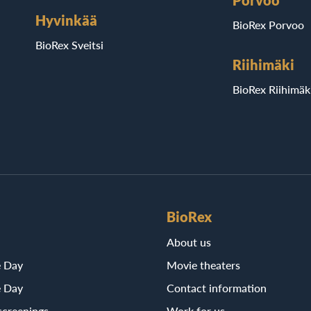
Porvoo
Hyvinkää
BioRex Porvoo
BioRex Sveitsi
Riihimäki
BioRex Riihimäk
BioRex
About us
e Day
Movie theaters
e Day
Contact information
screenings
Work for us