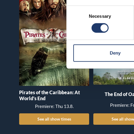
Consent
Necessary
Selection
Deny
Pirates of the Caribbean: At
The End of Oa
World’s End
Premiere: Fr
Premiere: Thu 13.8.
See all show times
See all show