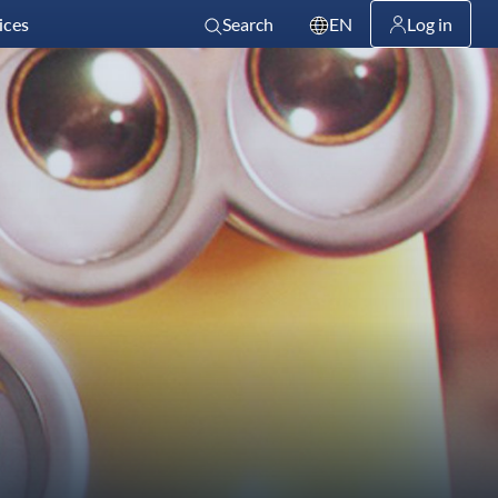
ices
Search
EN
Log in