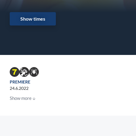
Show times
PREMIERE
24.6.2022
Show more