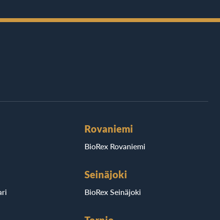
Rovaniemi
BioRex Rovaniemi
Seinäjoki
ri
BioRex Seinäjoki