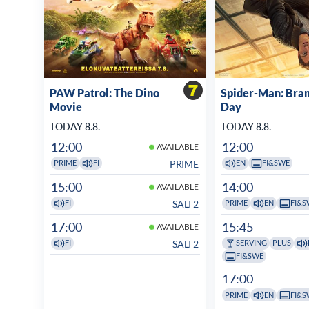
PAW Patrol: The Dino
Spider-Man: Bra
Movie
Day
TODAY 8.8.
TODAY 8.8.
12:00
12:00
AVAILABLE
PRIME
PRIME
FI
EN
FI&SWE
15:00
14:00
AVAILABLE
SALI 2
FI
PRIME
EN
FI&S
17:00
15:45
AVAILABLE
SALI 2
FI
SERVING
PLUS
FI&SWE
17:00
PRIME
EN
FI&S