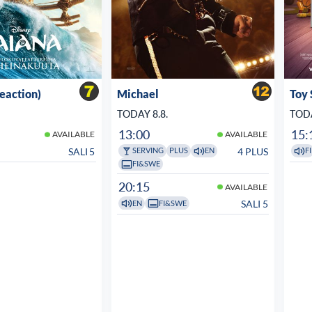
veaction)
Michael
Toy 
TODAY 8.8.
TODA
13:00
15:
AVAILABLE
AVAILABLE
SALI 5
4 PLUS
SERVING
PLUS
EN
FI
FI&SWE
20:15
AVAILABLE
SALI 5
EN
FI&SWE