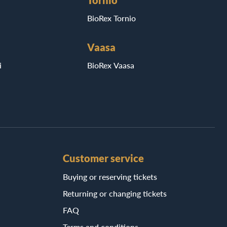
Tornio
BioRex Tornio
Vaasa
i
BioRex Vaasa
Customer service
Buying or reserving tickets
Returning or changing tickets
FAQ
Terms and conditions