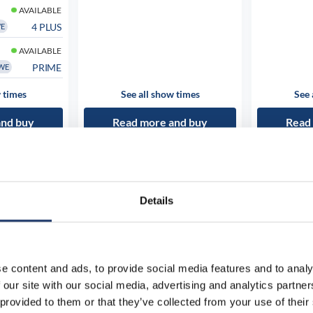
AVAILABLE
4 PLUS
WE
AVAILABLE
PRIME
WE
 times
See all show times
See 
and buy
Read more and buy
Read
Details
e content and ads, to provide social media features and to analy
 our site with our social media, advertising and analytics partn
 provided to them or that they’ve collected from your use of their