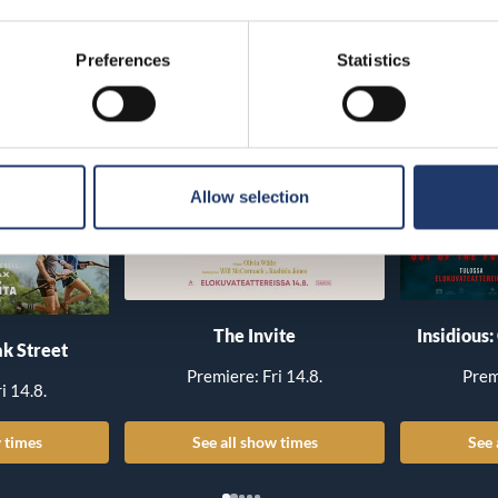
Preferences
Statistics
Allow selection
The Invite
Insidious:
k Street
Premiere: Fri 14.8.
Prem
i 14.8.
 times
See all show times
See 