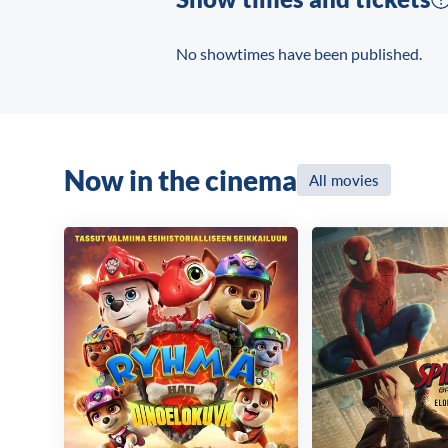
No showtimes have been published.
Now in the cinema
All movies