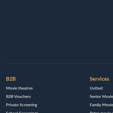
B2B
Services
Movie theatres
Uutiset
B2B Vouchers
Senior Movi
Private Screening
Family Movi
School Screenings
Retro movie 