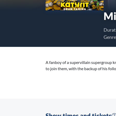
Mi
Durat
Genre
A fanboy of a supervillain supergroup k
to join them, with the backup of his foll
Show times and tickets