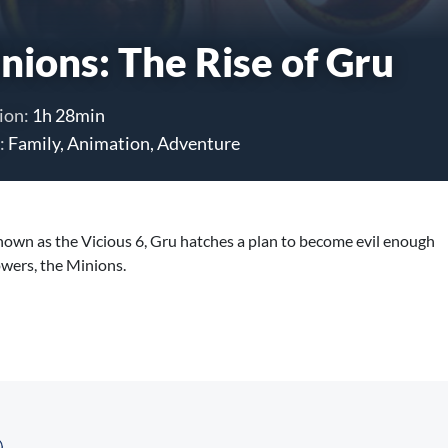
nions: The Rise of Gru
ion:
1h 28min
:
Family, Animation, Adventure
nown as the Vicious 6, Gru hatches a plan to become evil enough
owers, the Minions.