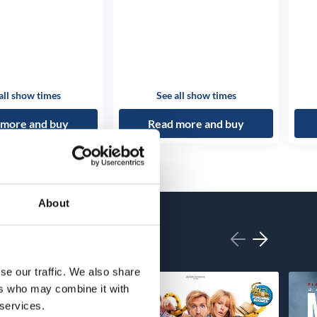
all show times
See all show times
 more and buy
Read more and buy
About
se our traffic. We also share
ers who may combine it with
 services.