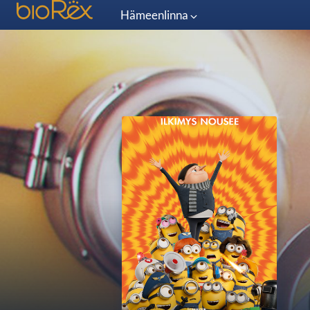
Hämeenlinna