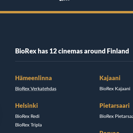
BioRex has 12 cinemas around Finland
Hämeenlinna
Kajaani
BioRex Verkatehdas
BioRex Kajaani
Helsinki
Pietarsaari
BioRex Redi
BioRex Pietarsaa
BioRex Tripla